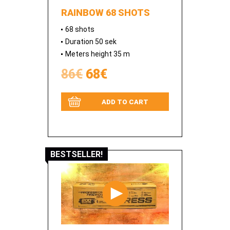
RAINBOW 68 SHOTS
68 shots
Duration 50 sek
Meters height 35 m
86€
68€
ADD TO CART
BESTSELLER!