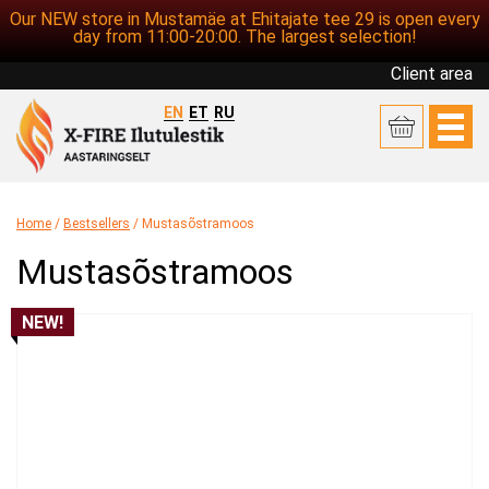
Our NEW store in Mustamäe at Ehitajate tee 29 is open every
day from 11:00-20:00. The largest selection!
Client area
EN
ET
RU
Home
/
Bestsellers
/ Mustasõstramoos
Mustasõstramoos
NEW!