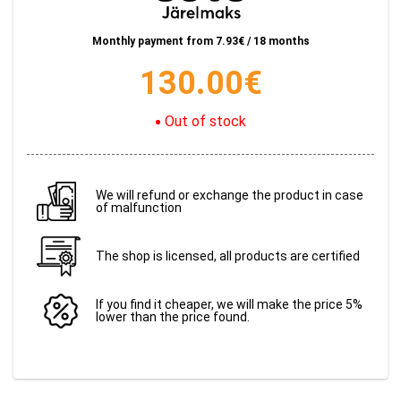
Monthly payment from
7.93
€ / 18 months
130.00
€
Out of stock
We will refund or exchange the product in case
of malfunction
The shop is licensed, all products are certified
If you find it cheaper, we will make the price 5%
lower than the price found.