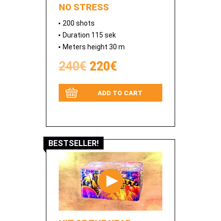
NO STRESS
200 shots
Duration 115 sek
Meters height 30 m
240€
220€
ADD TO CART
BESTSELLER!