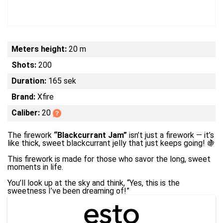
Meters height:
20 m
Shots:
200
Duration:
165 sek
Brand:
Xfire
Caliber:
20
The firework
“Blackcurrant Jam”
isn’t just a firework — it’s
like thick, sweet blackcurrant jelly that just keeps going! 🍇
This firework is made for those who savor the long, sweet
moments in life.
You’ll look up at the sky and think, “Yes, this is the
sweetness I’ve been dreaming of!”