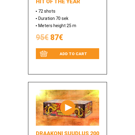
HIT OF THE YEAR
72 shots
Duration 70 sek
Meters height 25 m
95€
87€
ADD TO CART
DRAAKONI SUUDLUS 200