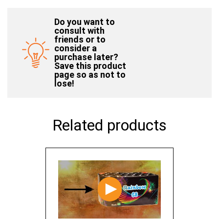
Do you want to
consult with
friends or to
consider a
purchase later?
Save this product
page so as not to
lose!
Related products